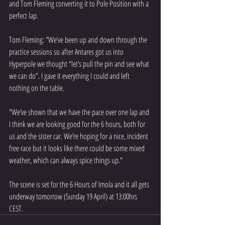
and Tom Fleming converting it to Pole Position with a 
perfect lap.
Tom Fleming: "We’ve been up and down through the 
practice sessions so after Antares got us into 
Hyperpole we thought “let’s pull the pin and see what 
we can do”. I gave it everything I could and left 
nothing on the table.
"We’ve shown that we have the pace over one lap and 
I think we are looking good for the 6 hours, both for 
us and the sister car. We’re hoping for a nice, incident 
free race but it looks like there could be some mixed 
weather, which can always spice things up."
The scene is set for the 6 Hours of Imola and it all gets 
underway tomorrow (Sunday 19 April) at 13:00hrs 
CEST.