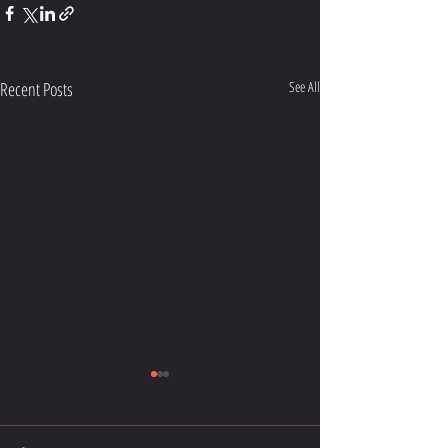
Recent Posts
See All