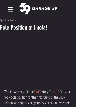
Apr 18
1 min read
Pole Position at Imola!
What a way to start our 
#WEC
 story. The 
#10
 McLaren 
took pole position for the first round of the 2026 
season with Antares Au grabbing a place in Hyperpole 