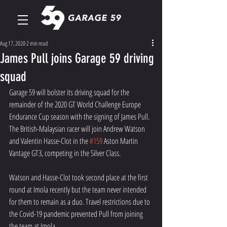
Aug 17, 2020
2 min read
James Pull joins Garage 59 driving
squad
Garage 59 will bolster its driving squad for the 
remainder of the 2020 GT World Challenge Europe 
Endurance Cup season with the signing of James Pull. 
The British-Malaysian racer will join Andrew Watson 
and Valentin Hasse-Clot in the 
#159
 Aston Martin 
Vantage GT3, competing in the Silver Class.
Watson and Hasse-Clot took second place at the first 
round at Imola recently but the team never intended 
for them to remain as a duo. Travel restrictions due to 
the Covid-19 pandemic prevented Pull from joining 
the team at Imola.