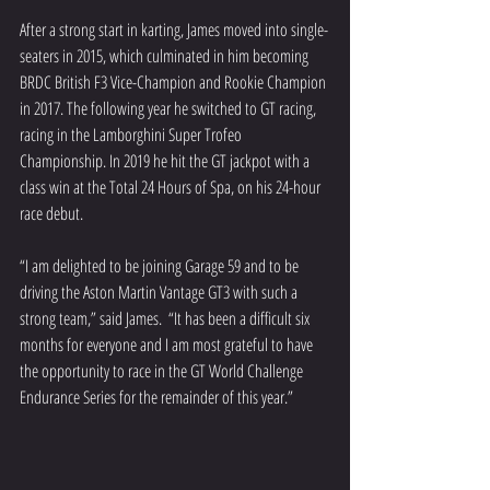
After a strong start in karting, James moved into single-
seaters in 2015, which culminated in him becoming 
BRDC British F3 Vice-Champion and Rookie Champion 
in 2017. The following year he switched to GT racing, 
racing in the Lamborghini Super Trofeo 
Championship. In 2019 he hit the GT jackpot with a 
class win at the Total 24 Hours of Spa, on his 24-hour 
race debut.
“I am delighted to be joining Garage 59 and to be 
driving the Aston Martin Vantage GT3 with such a 
strong team,” said James.  “It has been a difficult six 
months for everyone and I am most grateful to have 
the opportunity to race in the GT World Challenge 
Endurance Series for the remainder of this year.”