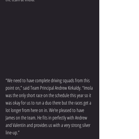
“We need to have complete driving squads from this 
point on,” said Team Principal Andrew Kirkaldy. “Imola 
was the only short race on the schedule this year so it 
was okay for us to run a duo there but the races get a 
lot longer from here on in. We’re pleased to have 
James on the team. He fits in perfectly with Andrew 
and Valentin and provides us with a very strong silver 
line-up.”