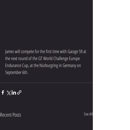
James will compete for the first time with Garage 59 at 
the next round of the GT World Challenge Europe 
Endurance Cup, at the Nürburgring in Germany on 
September 6th.
Recent Posts
See All