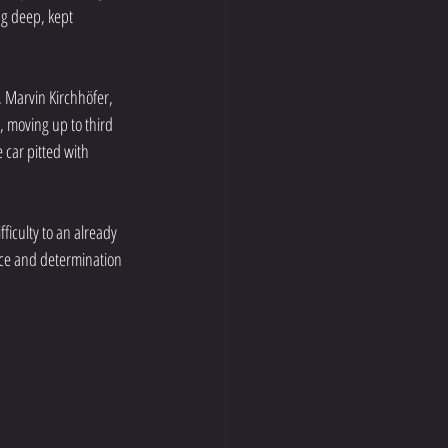
g deep, kept 
 Marvin Kirchhöfer, 
 moving up to third 
 car pitted with 
ficulty to an already 
nce and determination 