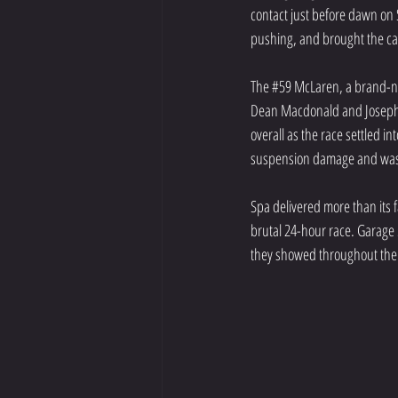
contact just before dawn on
pushing, and brought the ca
The 
#59
 McLaren, a brand-ne
Dean Macdonald and Joseph L
overall as the race settled in
suspension damage and was 
Spa delivered more than its f
brutal 24-hour race. Garage 5
they showed throughout the