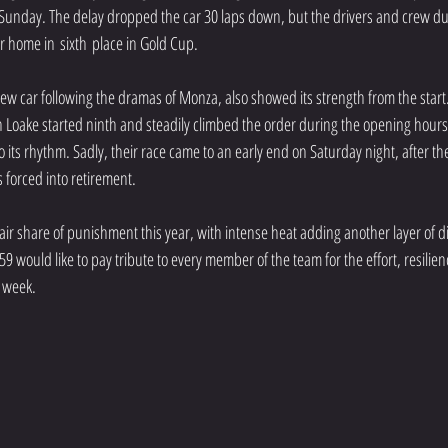
 Sunday. The delay dropped the car 30 laps down, but the drivers and crew du
r home in sixth place in Gold Cup.
w car following the dramas of Monza, also showed its strength from the start.
oake started ninth and steadily climbed the order during the opening hours,
to its rhythm. Sadly, their race came to an early end on Saturday night, after the
forced into retirement.
air share of punishment this year, with intense heat adding another layer of dif
9 would like to pay tribute to every member of the team for the effort, resilie
 week.