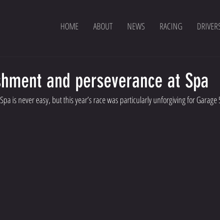
HOME
ABOUT
NEWS
RACING
DRIVER
ishment and perseverance at Spa
pa is never easy, but this year’s race was particularly unforgiving for Garage 