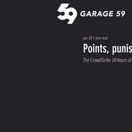
Jun 28
1 min read
Points, pun
The CrowdStrike 24 Hours of S