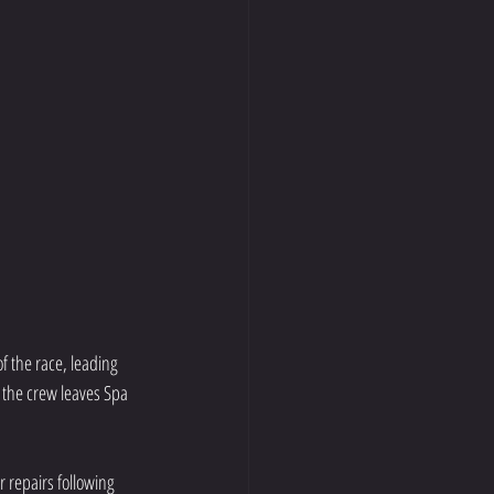
f the race, leading 
 the crew leaves Spa 
r repairs following 