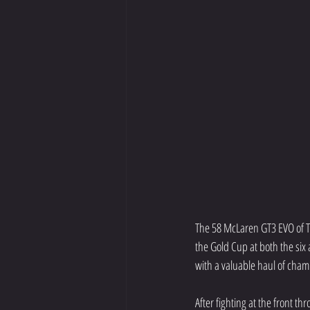
The 58 McLaren GT3 EVO of To
the Gold Cup at both the six
with a valuable haul of champ
After fighting at the front t