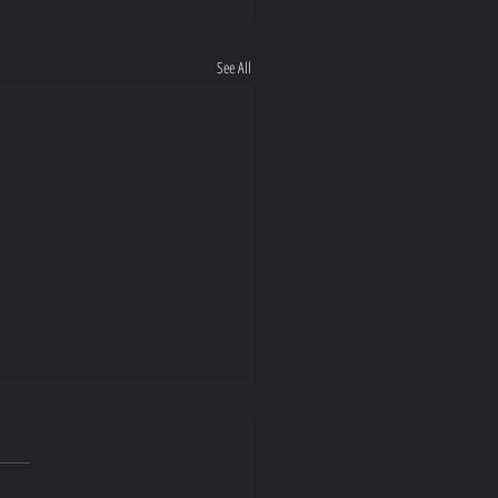
See All