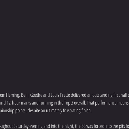
m Fleming, Benji Goethe and Louis Prette delivered an outstanding first half o
 and 12-hour marks and running in the Top 3 overall. That performance means
ionship points, despite an ultimately frustrating finish.
hroughout Saturday evening and into the night, the 58 was forced into the pits fo