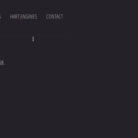
S
HART ENGINES
CONTACT
59.