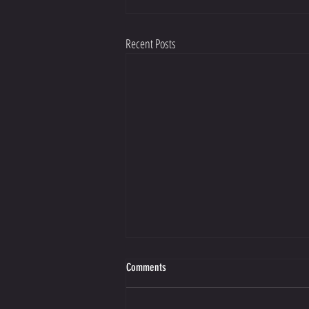
Recent Posts
Comments