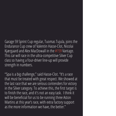
Garage 59 Sprint Cup regular, Tuomas Tujula, joins the 
Endurance Cup crew of Valentin Hasse-Clot, Nicolai 
Kjærgaard and Alex MacDowall in the 
#159
 Vantage. 
This car will race in the ultra-competitive Silver Cup 
class so having a four-driver line-up will provide 
strength in numbers.
“Spa is a big challenge,” said Hasse-Clot. “It’s a race 
that must be treated with great respect. We showed at 
the last race that we are serious contenders for victory 
in the Silver category. To achieve this, the first target is 
to finish the race, and it's not an easy task.  I think it 
will be beneficial for us to be running three Aston 
Martins at this year’s race, with extra factory support 
as the more information we have, the better.”