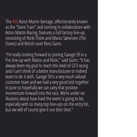
The 
#95
 Aston Martin Vantage, affectionately known 
as the “Dane Train” and running in collaboration with 
Aston Martin Racing, features a full factory line-up 
consisting of Nicki Thiim and Marco Sørensen (The 
Danes) and British racer Ross Gunn. 
“I’m really looking forward to joining Garage 59 in a 
Pro line-up with Marco and Nicki,” said Gunn. “It has 
always been my goal to reach this level of GT3 racing 
and I can’t think of a better manufacturer or indeed 
team to do it with. Garage 59 is a very much valued 
customer team and we had a very good test together 
in June so hopefully we can carry that positive 
momentum forward into the race. We’re under no 
illusions about how hard the event is going to be, 
especially with so many top line-ups on the entry list, 
but we will of course give it our best shot.”