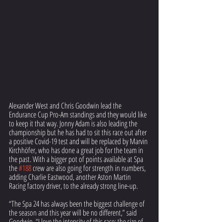
Alexander West and Chris Goodwin lead the 
Endurance Cup Pro-Am standings and they would like 
to keep it that way. Jonny Adam is also leading the 
championship but he has had to sit this race out after 
a positive Covid-19 test and will be replaced by Marvin 
Kirchhöfer, who has done a great job for the team in 
the past. With a bigger pot of points available at Spa 
the 
#188
 crew are also going for strength in numbers, 
adding Charlie Eastwood, another Aston Martin 
Racing factory driver, to the already strong line-up.
“The Spa 24 has always been the biggest challenge of 
the season and this year will be no different,” said 
Goodwin. “I love the intensity of this race: the size of 