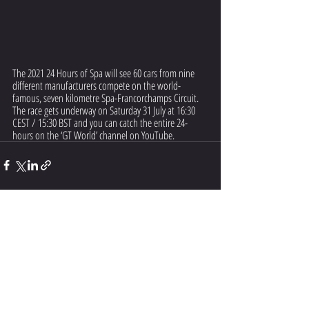
The 2021 24 Hours of Spa will see 60 cars from nine 
different manufacturers compete on the world-
famous, seven kilometre Spa-Francorchamps Circuit. 
The race gets underway on Saturday 31 July at 16:30 
CEST / 15:30 BST and you can catch the entire 24-
hours on the ‘GT World’ channel on YouTube.
Recent Posts
See All