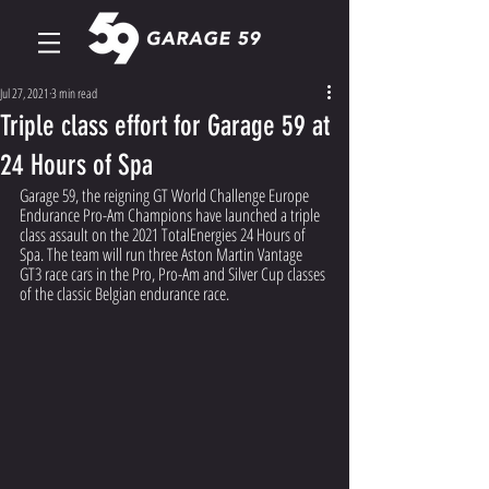
Jul 27, 2021
3 min read
Triple class effort for Garage 59 at
24 Hours of Spa
Garage 59, the reigning GT World Challenge Europe 
Endurance Pro-Am Champions have launched a triple 
class assault on the 2021 TotalEnergies 24 Hours of 
Spa. The team will run three Aston Martin Vantage 
GT3 race cars in the Pro, Pro-Am and Silver Cup classes 
of the classic Belgian endurance race.