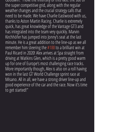
the super competitive grid, along with the regular 
weather changes and the crucial strategy calls that 
need to be made. We have Charlie Eastwood with us, 
thanks to Aston Martin Racing. Charlie is extremely 
quick, has great knowledge of the Vantage GT3 and 
has integrated into the team very quickly. Marvin 
Kirchhöfer has jumped into Jonny’s seat at the last 
minute. He is a great addition to the line-up as we all 
remember him steering the 
#188
 to a brilliant win at 
Paul Ricard in 2020! Alex arrives at Spa straight from 
driving at Watkins Glen, which is a pretty good warm 
up for one of Europe’s most challenging race tracks. 
More importantly though, Alex is also on a roll having 
won in the last GT World Challenge sprint race at 
Misano. All in all, we have a strong driver line-up and 
good experience of the car and the race. Now it’s time 
to get started!”