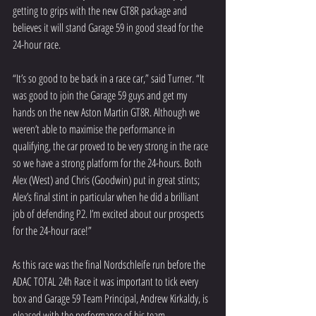
getting to grips with the new GT8R package and 
believes it will stand Garage 59 in good stead for the 
24-hour race. 
“It’s so good to be back in a race car,” said Turner. “It 
was good to join the Garage 59 guys and get my 
hands on the new Aston Martin GT8R. Although we 
weren’t able to maximise the performance in 
qualifying, the car proved to be very strong in the race 
so we have a strong platform for the 24-hours. Both 
Alex (West) and Chris (Goodwin) put in great stints; 
Alex’s final stint in particular when he did a brilliant 
job of defending P2. I’m excited about our prospects 
for the 24-hour race!”
As this race was the final Nordschleife run before the 
ADAC TOTAL 24h Race it was important to tick every 
box and Garage 59 Team Principal, Andrew Kirkaldy, is 
pleased with the performance of his team.