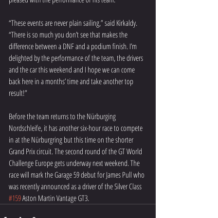
“These events are never plain sailing,” said Kirkaldy. 
“There is so much you don’t see that makes the 
difference between a DNF and a podium finish. I’m 
delighted by the performance of the team, the drivers 
and the car this weekend and I hope we can come 
back here in a months’ time and take another top 
result!”
Before the team returns to the Nürburging 
Nordschleife, it has another six-hour race to compete 
in at the Nürburgring but this time on the shorter 
Grand Prix circuit. The second round of the GT World 
Challenge Europe gets underway next weekend. The 
race will mark the Garage 59 debut for James Pull who 
was recently announced as a driver of the Silver Class 
#159
 Aston Martin Vantage GT3.