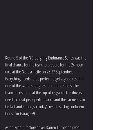
Round 5 of the Nürburgring Endurance Series was the 
final chance for the team to prepare for the 24-hour 
race at the Nordschleife on 26-27 September. 
Everything needs to be perfect to get a good result in 
one of the world’s toughest endurance races: the 
team needs to be at the top of its game, the drivers 
need to be at peak performance and the car needs to 
be fast and strong so today’s result is a big confidence 
boost for Garage 59.
Aston Martin factory driver Darren Turner enjoyed 