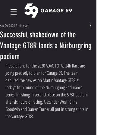
Aug 29, 2020
2 min read
Successful shakedown of the
Vantage GT8R lands a Nürburgring
podium
Preparations for the 2020 ADAC TOTAL 24h Race are 
going precisely to plan for Garage 59. The team 
debuted the new Aston Martin Vantage GT8R at 
today’s fifth round of the Nürburgring Endurance 
Series, finishing in second place on the SP8T podium 
after six hours of racing. Alexander West, Chris 
Goodwin and Darren Turner all put in strong stints in 
the Vantage GT8R.