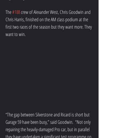
The 
#188
 crew of Alexander West, Chris Goodwin and 
Chris Harris, finished on the AM class podium at the 
first two races of the season but they want more. They 
want to win.
“The gap between Silverstone and Ricard is short but 
Garage 59 have been busy,” said Goodwin.  “Not only 
repairing the heavily-damaged Pro car, but in parallel 
they have undertaken a significant test programme on 