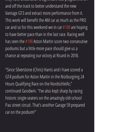
and off the track to better understand the new 
Vantage GT3 and extract more performance from it. 
This work will benefit the AM car as much as the PRO 
car and so for this weekend we in car 
#188
 are hoping 
to have better pace than in the last race. Racing well 
has seen the 
#188
 Aston Martin score two consecutive 
podiums but a little more pace should give us a 
chance at repeating our victory at Ricard in 2018.
“Since Silverstone (Chris) Harris and I have scored a 
GT4 podium for Aston Martin in the Nürburgring 24 
Hours Qualifying Race on the Nordschleife,” 
continued Goodwin. “I’ve also kept sharp by racing 
historic single-seaters on the amazingly old-school 
Pau street circuit. That’s another Garage 59 prepared 
car on the podium!”