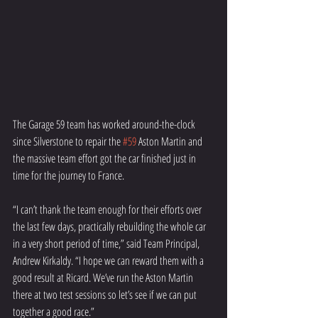
The Garage 59 team has worked around-the-clock 
since Silverstone to repair the 
#59
 Aston Martin and 
the massive team effort got the car finished just in 
time for the journey to France.
“I can’t thank the team enough for their efforts over 
the last few days, practically rebuilding the whole car 
in a very short period of time,” said Team Principal, 
Andrew Kirkaldy. “I hope we can reward them with a 
good result at Ricard. We’ve run the Aston Martin 
there at two test sessions so let’s see if we can put 
together a good race.”