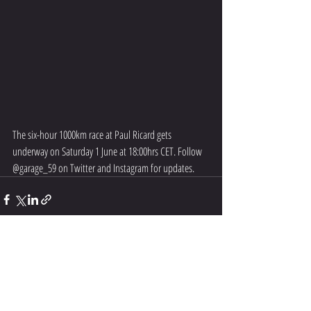
The six-hour 1000km race at Paul Ricard gets 
underway on Saturday 1 June at 18:00hrs CET. Follow 
@garage_59 on Twitter and Instagram for updates.
Recent Posts
See All