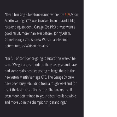
After a bruising Silverstone round where the 
#59
 Aston 
Martin Vantage GT3 was involved in an unavoidable, 
race-ending accident, Garage 59’s PRO drivers want a 
good result, more than ever before.  Jonny Adam, 
Côme Ledogar and Andrew Watson are feeling 
determined, as Watson explains:
“I’m full of confidence going to Ricard this week,” he 
said. “We got a great podium there last year and have 
had some really positive testing mileage there in the 
new Aston Martin Vantage GT3. The Garage 59 crew 
have been busy rebuilding from a tough weekend for 
us at the last race at Silverstone. That makes us all 
even more determined to get the best result possible 
and move up in the championship standings.”