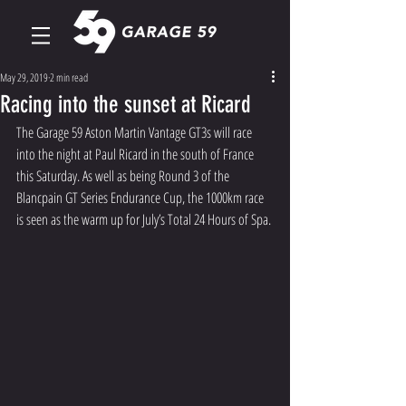
May 29, 2019
2 min read
Racing into the sunset at Ricard
The Garage 59 Aston Martin Vantage GT3s will race 
into the night at Paul Ricard in the south of France 
this Saturday. As well as being Round 3 of the 
Blancpain GT Series Endurance Cup, the 1000km race 
is seen as the warm up for July’s Total 24 Hours of Spa.