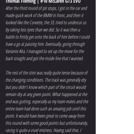
Thomas Fleming | 
#10
 McLaren GT3 EVO
After the third round of pit stops, I got in the car and 
made quick work of the BMW in front, and then it 
looked like the Corvette, the 33, tried to undercut us 
by taking less tyres than we did. So it was then a 
battle to firstly get onto the back of him before I could 
have a go at passing him. Eventually, going through 
Variante Alta, I managed to set up the move for the 
back straight and got the inside line that I wanted.
The rest of the stint was really quite tense because of 
the changing conditions. The track was generally dry 
but you didn't know which part of the circuit would 
remain dry at any given point. What happened at the 
end was gutting, especially as my team mates and the 
entire team had done such an amazing job until this 
point. It would have been great to come away from 
this round with some good points but unfortunately, 
racing is quite a cruel mistress. Having said that, I 