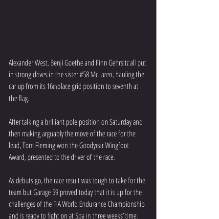
Alexander West, Benji Goethe and Finn Gehrsitz all put 
in strong drives in the sister 
#58
 McLaren, hauling the 
car up from its 16
place grid position to seventh at 
th
the flag.
After talking a brilliant pole position on Saturday and 
then making arguably the move of the race for the 
lead, Tom Fleming won the Goodyear Wingfoot 
Award, presented to the driver of the race.
As debuts go, the race result was tough to take for the 
team but Garage 59 proved today that it is up for the 
challenges of the FIA World Endurance Championship 
and is ready to fight on at Spa in three weeks’ time.