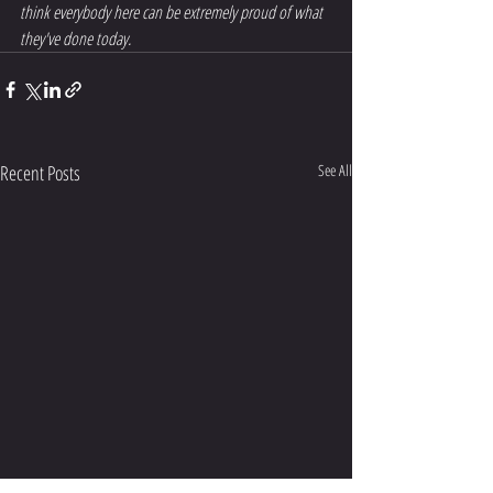
think everybody here can be extremely proud of what 
they've done today.
Recent Posts
See All