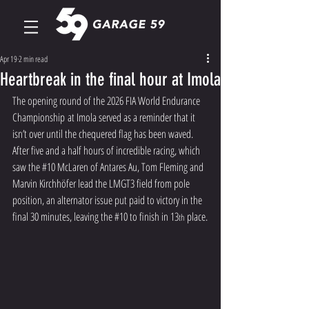
Apr 19
2 min read
Heartbreak in the final hour at Imola
The opening round of the 2026 FIA World Endurance 
Championship at Imola served as a reminder that it 
isn’t over until the chequered flag has been waved. 
After five and a half hours of incredible racing, which 
saw the 
#10
 McLaren of Antares Au, Tom Fleming and 
Marvin Kirchhöfer lead the LMGT3 field from pole 
position, an alternator issue put paid to victory in the 
final 30 minutes, leaving the 
#10
 to finish in 13
 place.
th