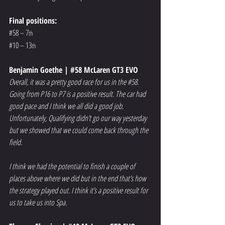
Final positions:
#58
 – 7
th
#10
 – 13
th
Benjamin Goethe | 
#58
 McLaren GT3 EVO
Overall, it was a pretty good race for us in the 
#58
. 
Going from P16 to P7 is a positive result. The car had 
good pace and I think we all did a good job. 
Unfortunately, Qualifying didn’t go our way yesterday 
but we showed that we could come back through the 
field.
I think we had the potential to finish a couple of 
places above where we did but in the end that’s how 
the strategy played out. I think it’s a positive result for 
us to take us into Spa.