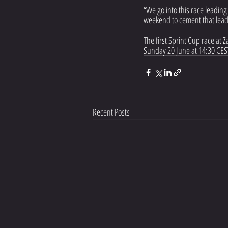
“We go into this race leading
weekend to cement that lead 
The first Sprint Cup race at 
Sunday 20 June at 14:30 CEST
Recent Posts