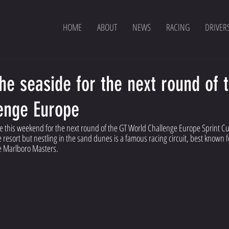
HOME
ABOUT
NEWS
RACING
DRIVER
he seaside for the next round of 
enge Europe
ide this weekend for the next round of the GT World Challenge Europe Sprint Cu
resort but nestling in the sand dunes is a famous racing circuit, best known fo
e Marlboro Masters.