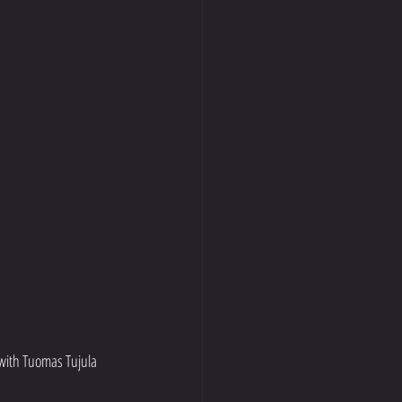
with Tuomas Tujula 