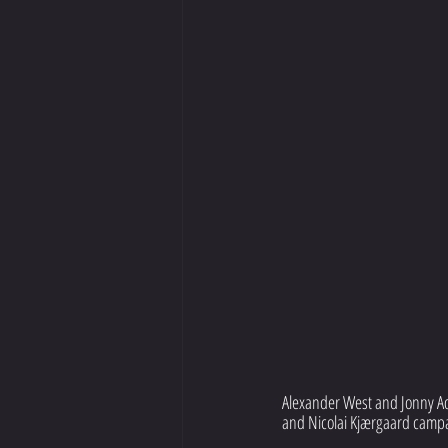
Alexander West and Jonny Ada
and Nicolai Kjærgaard campa