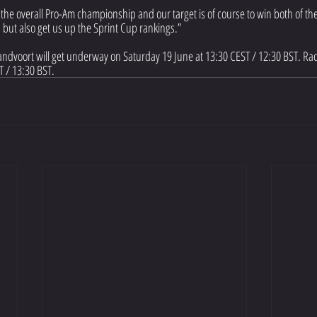
 the overall Pro-Am championship and our target is of course to win both of the
but also get us up the Sprint Cup rankings.”
Zandvoort will get underway on Saturday 19 June at 13:30 CEST / 12:30 BST. Rac
 / 13:30 BST.