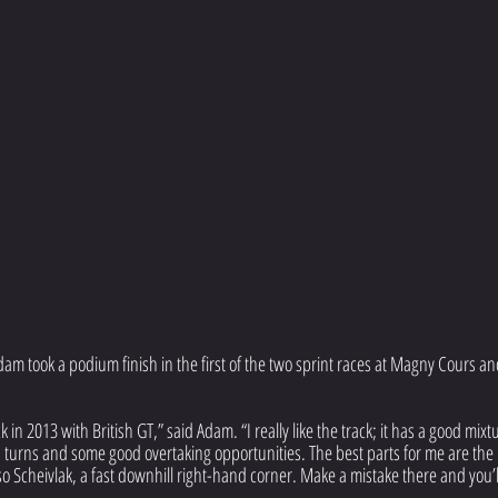
m took a podium finish in the first of the two sprint races at Magny Cours an
k in 2013 with British GT,” said Adam. “I really like the track; it has a good mixtu
urns and some good overtaking opportunities. The best parts for me are the 
o Scheivlak, a fast downhill right-hand corner. Make a mistake there and you’l