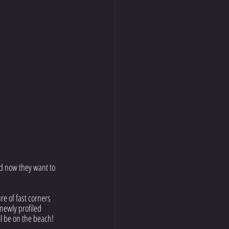
d now they want to 
re of fast corners 
newly profiled 
l be on the beach! 