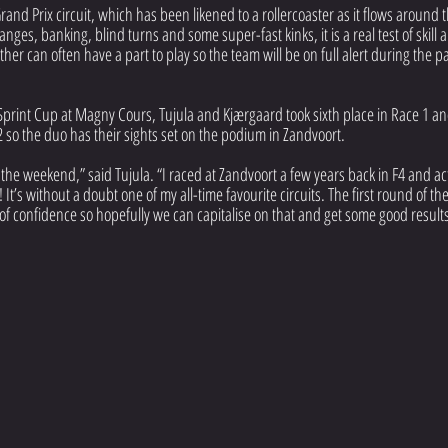
rand Prix circuit, which has been likened to a rollercoaster as it flows around t
nges, banking, blind turns and some super-fast kinks, it is a real test of skill
her can often have a part to play so the team will be on full alert during the p
Sprint Cup at Magny Cours, Tujula and Kjærgaard took sixth place in Race 1 an
 2 so the duo has their sights set on the podium in Zandvoort.
o the weekend,” said Tujula. “I raced at Zandvoort a few years back in F4 and act
 It’s without a doubt one of my all-time favourite circuits. The first round of t
of confidence so hopefully we can capitalise on that and get some good result