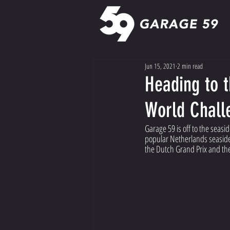
Jun 15, 2021
2 min read
Heading to t
World Chall
Garage 59 is off to the seas
popular Netherlands seaside 
the Dutch Grand Prix and th