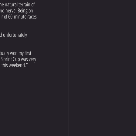
he natural terrain of 
 and nerve. Being on 
air of 60-minute races 
d unfortunately 
ually won my first 
he Sprint Cup was very 
s this weekend.”