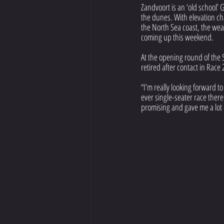
Zandvoort is an ‘old school’ G
the dunes. With elevation cha
the North Sea coast, the weat
coming up this weekend.
At the opening round of the 
retired after contact in Race
“I’m really looking forward t
ever single-seater race there!
promising and gave me a lot 