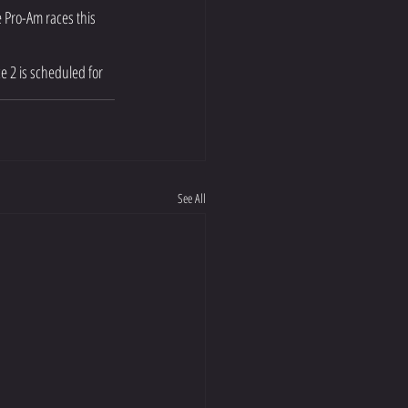
 Pro-Am races this 
e 2 is scheduled for 
See All