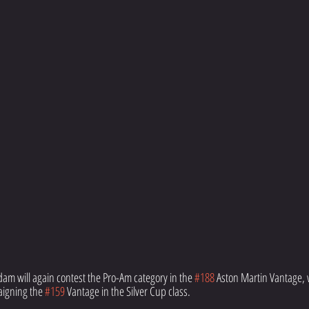
m will again contest the Pro-Am category in the 
#188
 Aston Martin Vantage, 
igning the 
#159
 Vantage in the Silver Cup class.