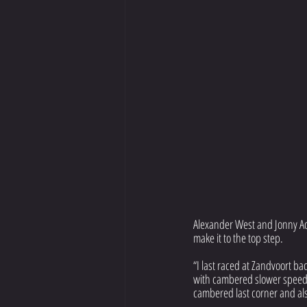
Alexander West and Jonny Ada
make it to the top step.
“I last raced at Zandvoort bac
with cambered slower speed t
cambered last corner and als