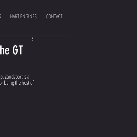
S
HART ENGINES
CONTACT
the GT
p. Zandvoort is a 
r being the host of 